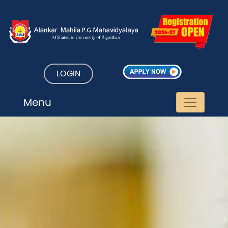
LOGIN
Menu