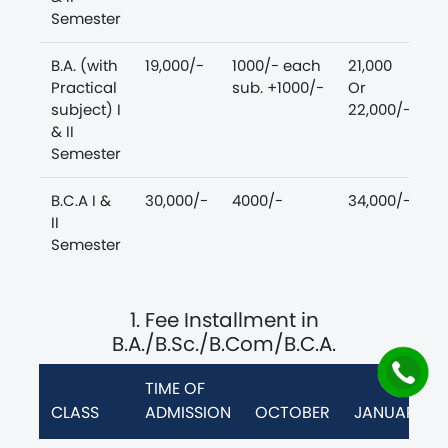
Semester
B.A. (with
19,000/-
1000/- each
21,000
Practical
sub. +1000/-
Or
subject) I
22,000/-
& II
Semester
B.C.A I &
30,000/-
4000/-
34,000/-
II
Semester
1. Fee Installment in
B.A./B.Sc./B.Com/B.C.A.
TIME OF
CLASS
ADMISSION
OCTOBER
JANUARY