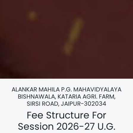
ALANKAR MAHILA P.G. MAHAVIDYALAYA
BISHNAWALA, KATARIA AGRI. FARM,
SIRSI ROAD, JAIPUR-302034
Fee Structure For
Session 2026-27 U.G.