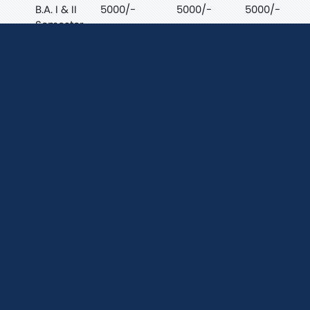
B.A. I & II
5000/-
5000/-
5000/-
Semester
B.Sc. I & II
7000/-
7000/-
7000/-
Semester
B.Com I
5000/-
5000/-
5000/-
& II
Semester
B.C.A I &
9000/-
8000/-
9000/-
II
Semester
Fee Structure For
Session 2026-27 P.G.