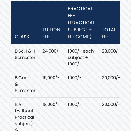
PRACTICAL
FEE
(PRACTICAL
TUITION
SUBJECT +
TOTAL
CLASS
FEE
ELE.COMP)
FEE
B.Sc. I & II
24,000/-
1000/- each
28,000/-
Semester
subject +
1000/-
B.Com I
19,000/-
1000/-
20,000/-
& II
Semester
B.A.
19,000/-
1000/-
20,000/-
(without
Practical
subject) I
& II